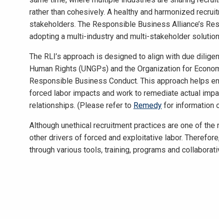
rather than cohesively. A healthy and harmonized recru
stakeholders. The Responsible Business Alliance’s Resp
adopting a multi-industry and multi-stakeholder solutio
The RLI’s approach is designed to align with due dilige
Human Rights (UNGPs) and the Organization for Econo
Responsible Business Conduct. This approach helps ena
forced labor impacts and work to remediate actual impac
relationships. (Please refer to
Remedy
for information 
Although unethical recruitment practices are one of the
other drivers of forced and exploitative labor. Therefore
through various tools, training, programs and collaborat