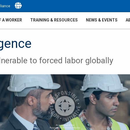
Select Language
▼
liance
F A WORKER
TRAINING & RESOURCES
NEWS & EVENTS
A
igence
nerable to forced labor globally