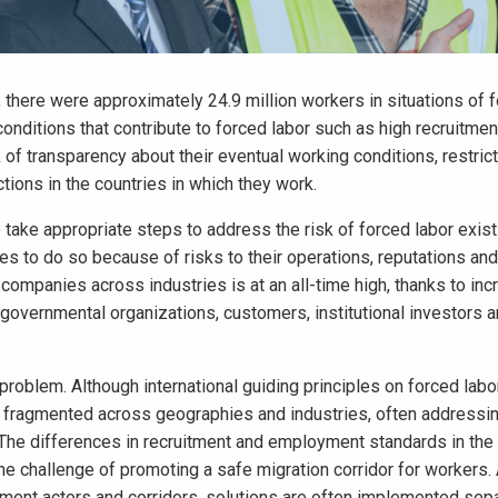
, there were approximately 24.9 million workers in situations of 
nditions that contribute to forced labor such as high recruitmen
 of transparency about their eventual working conditions, restric
ions in the countries in which they work.
take appropriate steps to address the risk of forced labor exist
ves to do so because of risks to their operations, reputations and,
mpanies across industries is at an all-time high, thanks to in
governmental organizations, customers, institutional investors 
roblem. Although international guiding principles on forced labo
e fragmented across geographies and industries, often addressin
y. The differences in recruitment and employment standards in the
the challenge of promoting a safe migration corridor for workers. 
tment actors and corridors, solutions are often implemented sep