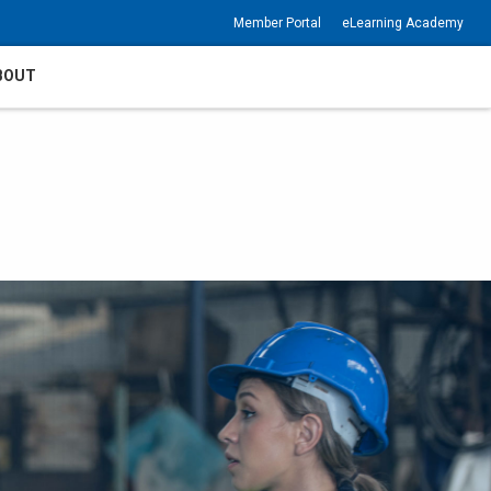
Member Portal
eLearning Academy
BOUT