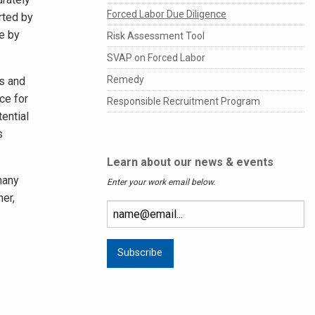
Forced Labor Due Diligence
rted by
e by
Risk Assessment Tool
SVAP on Forced Labor
Remedy
ss and
ce for
Responsible Recruitment Program
ential
s
Learn about our news & events
many
Enter your work email below.
ner,