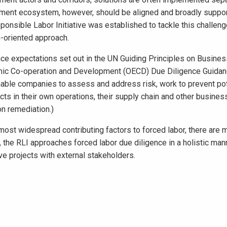
itment ecosystem, however, should be aligned and broadly suppo
onsible Labor Initiative was established to tackle this challeng
n-oriented approach.
nce expectations set out in the UN Guiding Principles on Busine
mic Co-operation and Development (OECD) Due Diligence Guidan
ble companies to assess and address risk, work to prevent pot
ts in their own operations, their supply chain and other busines
on remediation.)
 most widespread contributing factors to forced labor, there are 
, the RLI approaches forced labor due diligence in a holistic man
ive projects with external stakeholders.