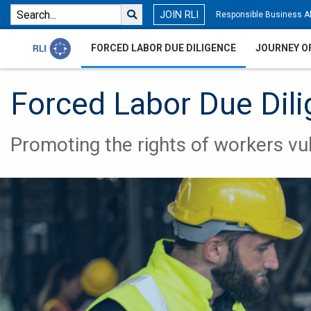
JOIN RLI
Responsible Business Al
FORCED LABOR DUE DILIGENCE
JOURNEY O
Forced Labor Due Dil
Promoting the rights of workers vul