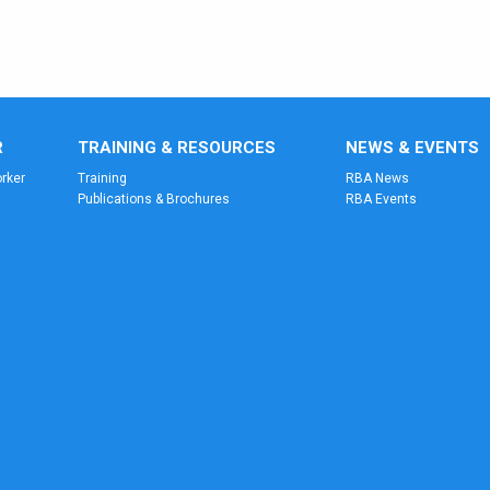
R
TRAINING & RESOURCES
NEWS & EVENTS
rker
Training
RBA News
Publications & Brochures
RBA Events