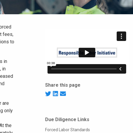
forced
t fees,
tions to
s in
 in
creased
and
Share this page
r are
g only
Due Diligence Links
At the
Forced Labor Standards
arately