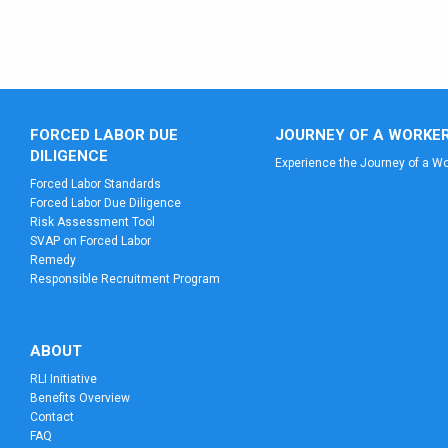
FORCED LABOR DUE
JOURNEY OF A WORKE
DILIGENCE
Experience the Journey of a Wo
Forced Labor Standards
Forced Labor Due Diligence
Risk Assessment Tool
SVAP on Forced Labor
Remedy
Responsible Recruitment Program
ABOUT
RLI Initiative
Benefits Overview
Contact
FAQ