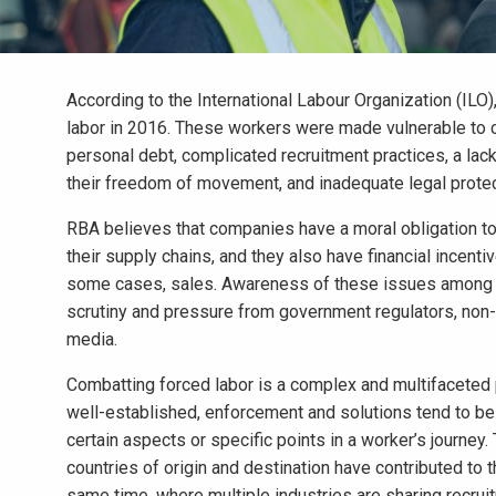
According to the International Labour Organization (ILO)
labor in 2016. These workers were made vulnerable to co
personal debt, complicated recruitment practices, a lack
their freedom of movement, and inadequate legal protect
RBA believes that companies have a moral obligation to 
their supply chains, and they also have financial incenti
some cases, sales. Awareness of these issues among co
scrutiny and pressure from government regulators, non-
media.
Combatting forced labor is a complex and multifaceted p
well-established, enforcement and solutions tend to b
certain aspects or specific points in a worker’s journe
countries of origin and destination have contributed to 
same time, where multiple industries are sharing recrui