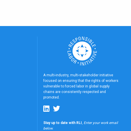
A multi-industry, multi-stakeholder initiative
focused on ensuring that the rights of workers
vulnerable to forced labor in global supply
chains are consistently respected and
promoted.
Stay up to date with RLI
,
Enter your work email
below.